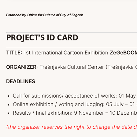
Financed by
Office for Culture of
City of Zagreb
PROJECT’S ID CARD
TITLE:
1st International Cartoon Exhibition
ZeGeBOO
ORGANIZER:
Trešnjevka Cultural Center (Trešnjevka C
DEADLINES
Call for submissions/ acceptance of works: 01 May 
Online exhibition / voting and judging: 05 July – 0
Results / final exhibition: 9 November – 10 Decemb
(the organizer reserves the right to change the date 