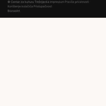
© Centar za kulturu Trešnjevka
·
Impressum
·
Pravila privatnosti
·
Korištenje kolačića
·
Pristupačnost
BozooArt