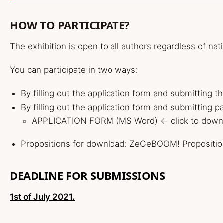
HOW TO PARTICIPATE?
The exhibition is open to all authors regardless of nat
You can participate in two ways:
By filling out the application form and submitting t
By filling out the application form and submitting p
APPLICATION FORM (MS Word)
<- click to dow
Propositions for download:
ZeGeBOOM! Propositio
DEADLINE FOR SUBMISSIONS
1st of July 2021.