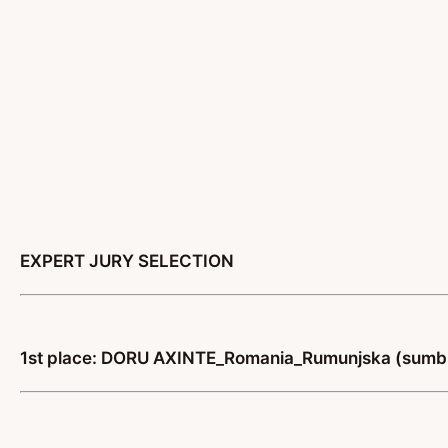
EXPERT JURY SELECTION
1st place: DORU AXINTE_Romania_Rumunjska (sumbi