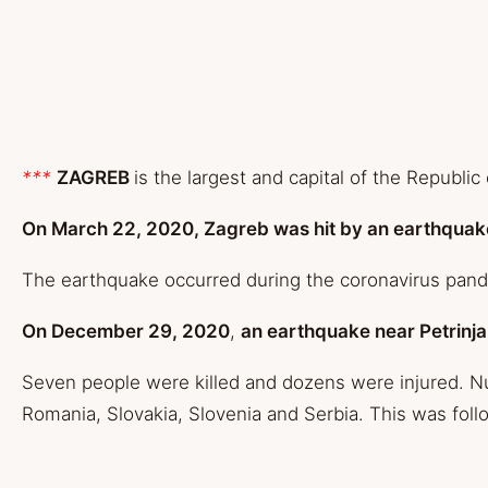
***
ZAGREB
is the largest and capital of the Republic 
On March 22, 2020
, Zagreb was hit by an earthquak
The earthquake occurred during the coronavirus pandem
On December 29, 2020
,
an earthquake near Petrinja
Seven people were killed and dozens were injured. Nu
Romania, Slovakia, Slovenia and Serbia. This was fol