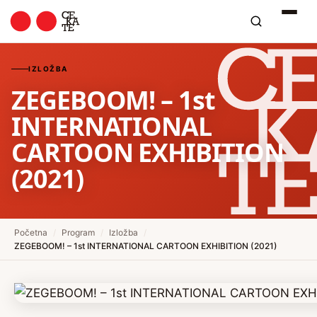
IZLOŽBA
ZEGEBOOM! – 1st
INTERNATIONAL
CARTOON EXHIBITION
(2021)
Početna
/
Program
/
Izložba
/
ZEGEBOOM! – 1st INTERNATIONAL CARTOON EXHIBITION (2021)