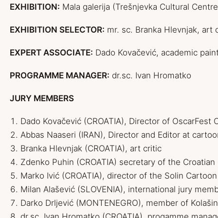
EXHIBITION:
Mala galerija (Trešnjevka Cultural Centre
EXHIBITION SELECTOR:
mr. sc. Branka Hlevnjak, art c
EXPERT ASSOCIATE:
Dado Kovačević, academic painte
PROGRAMME MANAGER:
dr.sc. Ivan Hromatko
JURY MEMBERS
D
ado
Kovačević (CROATIA), Director of OscarFest C
Abbas Naaseri (IRAN), Director and Editor at
carto
Branka Hlevnjak (CROATIA), art critic
Zdenko Puhin (CROATIA) secretary of the Croatian
Marko Ivić (CROATIA), director of the Solin Cartoon
Milan Alašević (SLOVENIA), international jury mem
Darko Drljević (MONTENEGRO), member of Kolašin
dr.sc. Ivan Hromatko (CROATIA), progamme manag