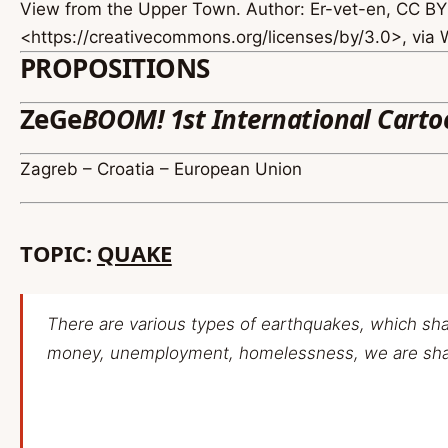
View from the Upper Town. Author: Er-vet-en, CC BY
<https://creativecommons.org/licenses/by/3.0>, vi
PROPOSITIONS
ZeGe
BOOM! 1st International Carto
Zagreb – Croatia – European Union
TOPIC:
QUAKE
There are various types of earthquakes, which shak
money, unemployment, homelessness, we are shak