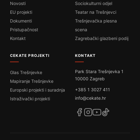
Novosti
Sociokulturni odjel
EU projekti
Teatar na Trešnjevci
Dokumenti
Trešnjevačka plesna
Pristupačnost
scena
Kontakt
Zagrebački glazbeni podij
CEKATE PROJEKTI
KONTAKT
Park Stara Trešnjevka 1
Glas Trešnjevke
10000 Zagreb
Mapiranje Trešnjevke
+385 1 3027 411
Europski projekti i suradnja
info@cekate.hr
Istraživački projekti