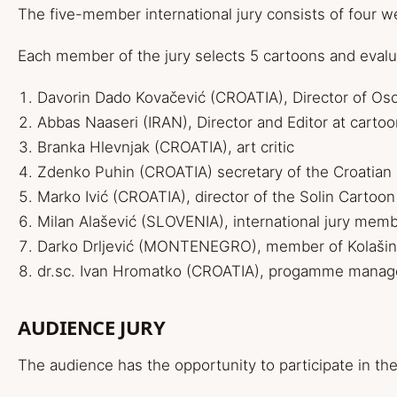
The five-member international jury consists of four w
Each member of the jury selects 5 cartoons and evalu
Davorin
Dado
Kovačević (CROATIA), Director of Osc
Abbas Naaseri (IRAN), Director and Editor at
carto
Branka Hlevnjak (CROATIA), art critic
Zdenko Puhin (CROATIA) secretary of the Croatian
Marko Ivić (CROATIA), director of the Solin Cartoon
Milan Alašević (SLOVENIA), international jury mem
Darko Drljević (MONTENEGRO), member of Kolašin
dr.sc. Ivan Hromatko (CROATIA), progamme manag
AUDIENCE JURY
The audience has the opportunity to participate in th