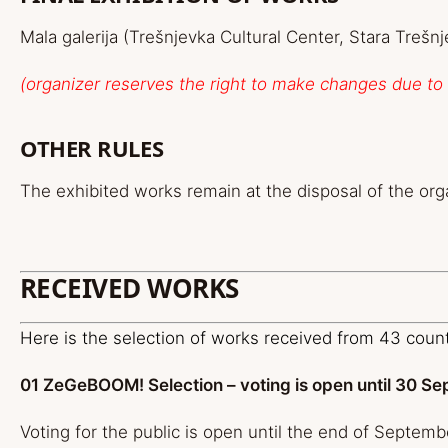
Mala galerija (Trešnjevka Cultural Center, Stara Trešn
(organizer reserves the right to make changes due t
OTHER RULES
The exhibited works remain at the disposal of the org
RECEIVED WORKS
Here is the selection of works received from 43 coun
01 ZeGeBOOM! Selection – voting is open until 30 S
Voting for the public is open until the end of Septemb