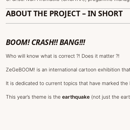
ABOUT THE PROJECT – IN SHORT
BOOM! CRASH!! BANG!!!
Who will know what is correct ?! Does it matter ?!
ZeGeBOOM! is an international cartoon exhibition tha
It is dedicated to current topics that have marked the 
This year’s theme is the
earthquake
(not just the ear