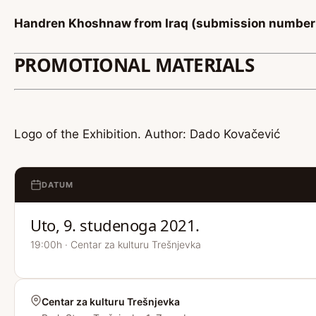
Handren Khoshnaw from Iraq (submission number
PROMOTIONAL MATERIALS
Logo of the Exhibition. Author: Dado Kovačević
DATUM
Uto, 9. studenoga 2021.
19:00h · Centar za kulturu Trešnjevka
Centar za kulturu Trešnjevka