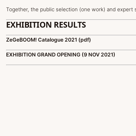
Together, the public selection (one work) and expert s
EXHIBITION RESULTS
ZeGeBOOM! Catalogue 2021 (pdf)
EXHIBITION GRAND OPENING (9 NOV 2021)