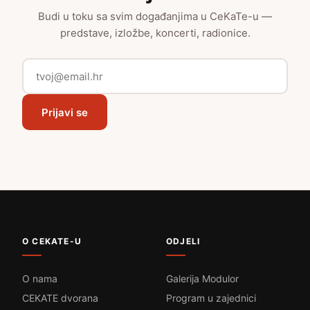
Budi u toku sa svim događanjima u CeKaTe-u —
predstave, izložbe, koncerti, radionice.
Prijavi se
O CEKATE-U
ODJELI
O nama
Galerija Modulor
CEKATE dvorana
Program u zajednici