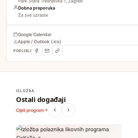
Park Stara Trešnjevka 1, Zagreb
Dobna preporuka
Za sve uzraste
Google Calendar
Apple / Outlook (.ics)
PODIJELI
IZLOŽBA
Ostali događaji
Cijeli program