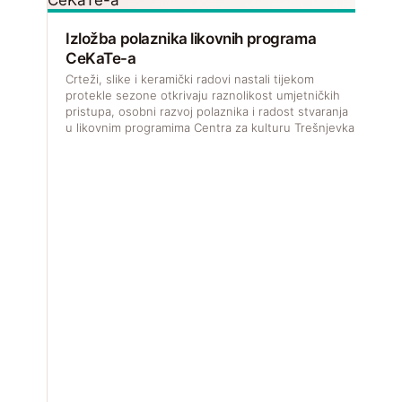
Izložba polaznika likovnih programa
CeKaTe-a
Crteži, slike i keramički radovi nastali tijekom
protekle sezone otkrivaju raznolikost umjetničkih
pristupa, osobni razvoj polaznika i radost stvaranja
u likovnim programima Centra za kulturu Trešnjevka.
V
f
u