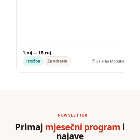
1. ruj — 15. ruj
2
Izložba
Za odrasle
Galerija Modulor
NEWSLETTER
Primaj
mjesečni program
i
najave