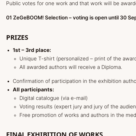
Public votes for one work and that work will be award
01 ZeGeBOOM! Selection – voting is open until 30 S
PRIZES
1st – 3rd place:
Unique T-shirt (personalized – print of the awar
All awarded authors will receive a Diploma.
Confirmation of participation in the exhibition auth
All participants:
Digital catalogue (via e-mail)
Voting results (expert jury and jury of the audie
Free promotion of works and authors in the medi
FINAL EXHIBITION OF WORKS