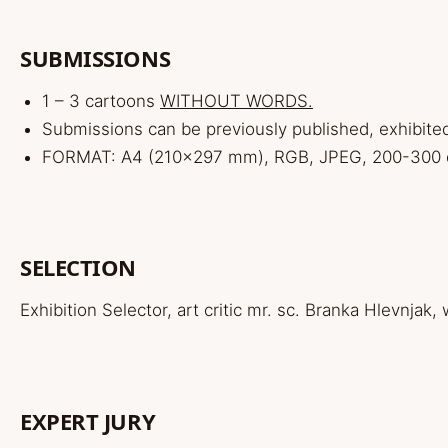
SUBMISSIONS
1 – 3 cartoons
WITHOUT WORDS.
Submissions can be previously published, exhibite
FORMAT: A4 (210×297 mm), RGB, JPEG, 200-300 dp
SELECTION
Exhibition Selector, art critic mr. sc. Branka Hlevnjak,
EXPERT JURY