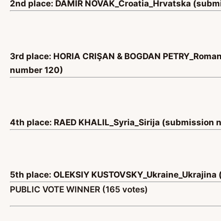
2nd place: DAMIR NOVAK_Croatia_Hrvatska (submi
3rd place: HORIA CRIŞAN & BOGDAN PETRY_Roman
number 120)
4th place: RAED KHALIL_Syria_Sirija (submission
5th place: OLEKSIY KUSTOVSKY_Ukraine_Ukrajina 
PUBLIC VOTE WINNER (165 votes)